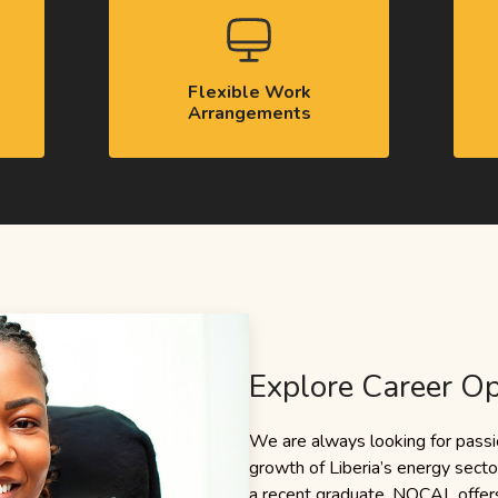
Flexible Work
Arrangements
Explore Career Op
We are always looking for passio
growth of Liberia’s energy sect
a recent graduate, NOCAL offers