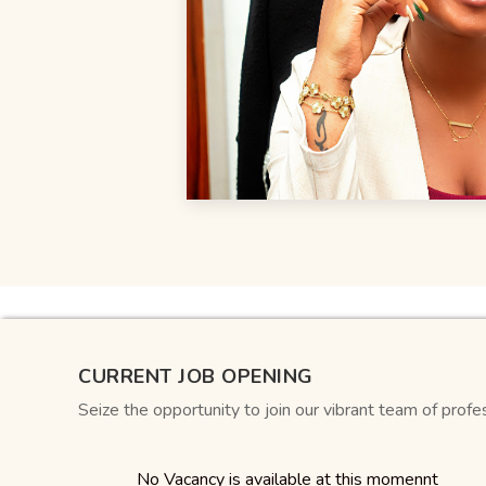
CURRENT JOB OPENING
Seize the opportunity to join our vibrant team of profe
No Vacancy is available at this momennt