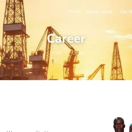
About Nocal
Our B
Home
Career
HOME
Career