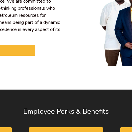
rce. We are committed to
-thinking professionals who
petroleum resources for
eans being part of a dynamic
xcellence in every aspect of its
Employee Perks & Benefits