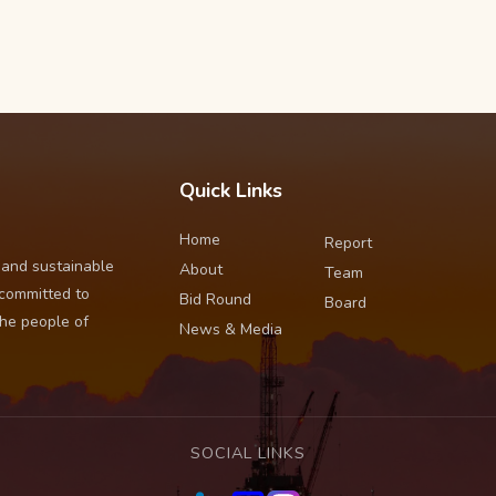
Quick Links
Home
Report
 and sustainable
About
Team
 committed to
Bid Round
Board
the people of
News & Media
SOCIAL LINKS