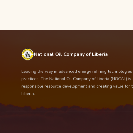
National Oil Company of Liberia
Leading the way in advanced energy refining technologies
practices. The National Oil Company of Liberia (NOCAL) is
responsible resource development and creating value for 
Liberia.