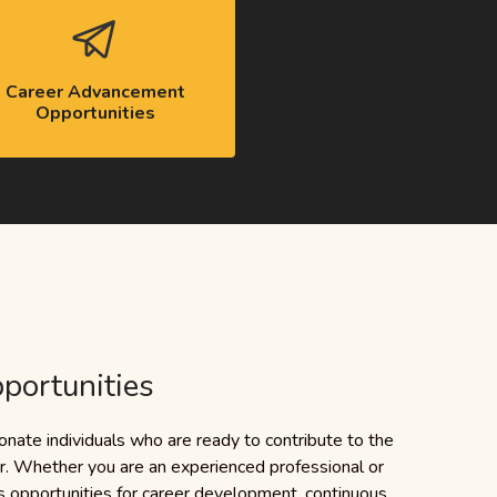
Career Advancement
Opportunities
portunities
nate individuals who are ready to contribute to the
or. Whether you are an experienced professional or
 opportunities for career development, continuous