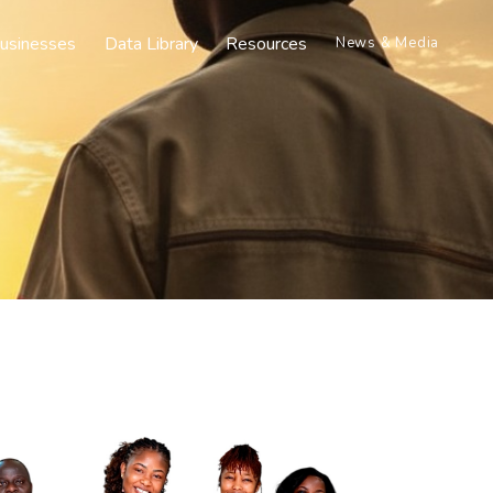
usinesses
Data Library
Resources
News & Media