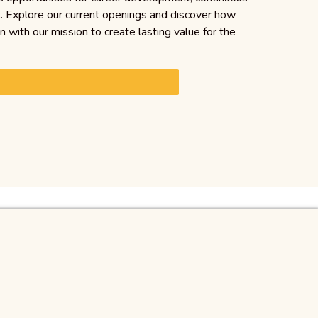
t. Explore our current openings and discover how
gn with our mission to create lasting value for the