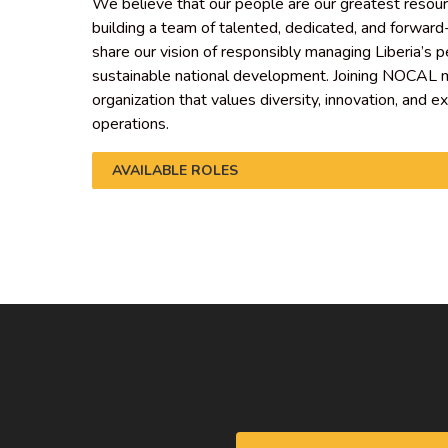
We believe that our people are our greatest resou
building a team of talented, dedicated, and forward
share our vision of responsibly managing Liberia’s 
sustainable national development. Joining NOCAL m
organization that values diversity, innovation, and e
operations.
AVAILABLE ROLES