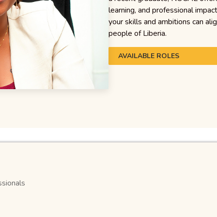
learning, and professional impac
your skills and ambitions can ali
people of Liberia.
AVAILABLE ROLES
ssionals