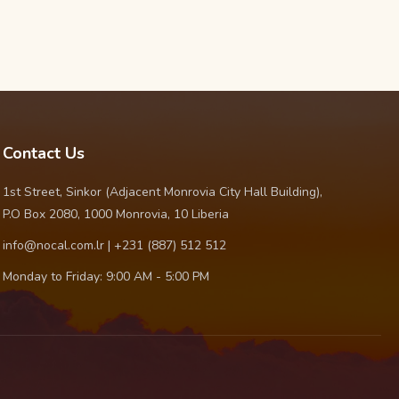
Contact Us
1st Street, Sinkor (Adjacent Monrovia City Hall Building),
P.O Box 2080, 1000 Monrovia, 10 Liberia
info@nocal.com.lr | +231 (887) 512 512
Monday to Friday: 9:00 AM - 5:00 PM