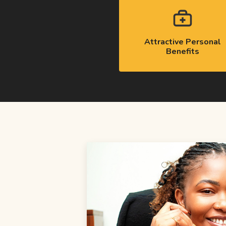
Attractive Personal
Benefits