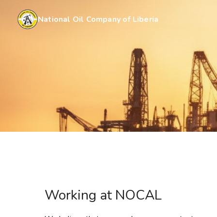
National Oil Company of Liberia
Working at NOCAL