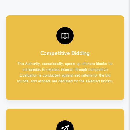
Competitive Bidding
The Authority, occasionally, opens up offshore blocks for
companies to express interest through competitive
Evaluation is conducted against set criteria for the bid
rounds, and winners are declared for the selected blocks.