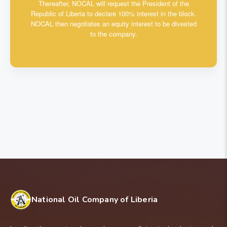
Thereafter, NOCAL will request the President of the
Republic of Liberia to declare 100% interest in the block.
NOCAL then negotiates an equity interest to be divested
to the company.
National Oil Company of Liberia