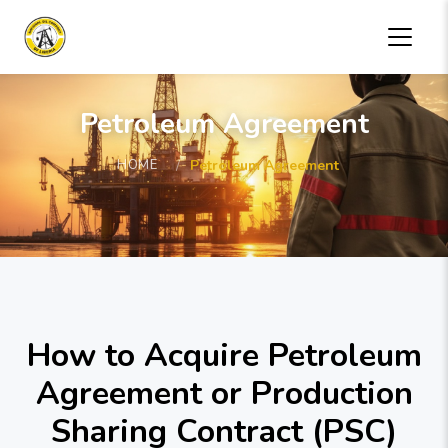
Petroleum Agreement
HOME
Petroleum Agreement
How to Acquire Petroleum
Agreement or Production
Sharing Contract (PSC)