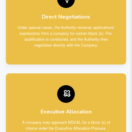
Direct Negotiations
Under special cases, the Authority receives applications/
expressions from a company for certain block (s). Pre-
qualification is conducted, and the Authority then
negotiates directly with the Company.
Executive Allocation
A company may approach NOCAL for a block (s) of
choice under the Executive Allocation Process.