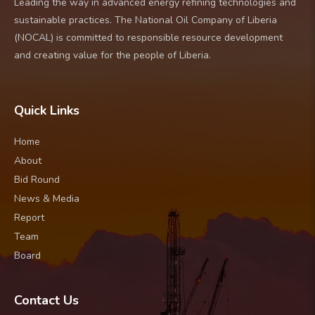
Leading the way in advanced energy refining technologies and
sustainable practices. The National Oil Company of Liberia
(NOCAL) is committed to responsible resource development
and creating value for the people of Liberia.
Quick Links
Home
About
Bid Round
News & Media
Report
Team
Board
Contact Us