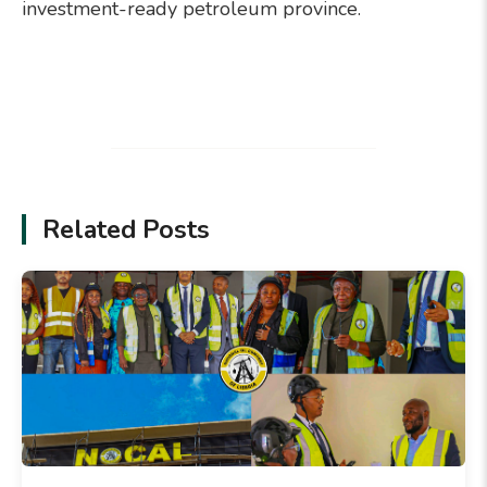
investment-ready petroleum province.
Related Posts