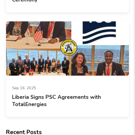
Sep 16, 2025
Liberia Signs PSC Agreements with
TotalEnergies
Recent Posts