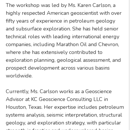
The workshop was led by Ms. Karen Carlson, a
highly respected American geoscientist with over
fifty years of experience in petroleum geology
and subsurface exploration. She has held senior
technical roles with leading international energy
companies, including Marathon Oil and Chevron,
where she has extensively contributed to
exploration planning, geological assessment, and
prospect development across various basins
worldwide.
Currently, Ms. Carlson works as a Geoscience
Advisor at KC Geoscience Consulting LLC in
Houston, Texas. Her expertise includes petroleum
systems analysis, seismic interpretation, structural
geology, and exploration strategy, with particular