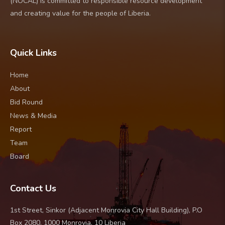
(NOCAL) is committed to responsible resource development
and creating value for the people of Liberia.
Quick Links
Home
About
Bid Round
News & Media
Report
Team
Board
Contact Us
1st Street, Sinkor (Adjacent Monrovia City Hall Building), P.O
Box 2080, 1000 Monrovia, 10 Liberia