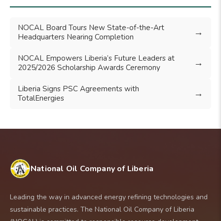
NOCAL Board Tours New State-of-the-Art
→
Headquarters Nearing Completion
NOCAL Empowers Liberia’s Future Leaders at
→
2025/2026 Scholarship Awards Ceremony
Liberia Signs PSC Agreements with
→
TotalEnergies
National Oil Company of Liberia
Leading the way in advanced energy refining technologies and
sustainable practices. The National Oil Company of Liberia