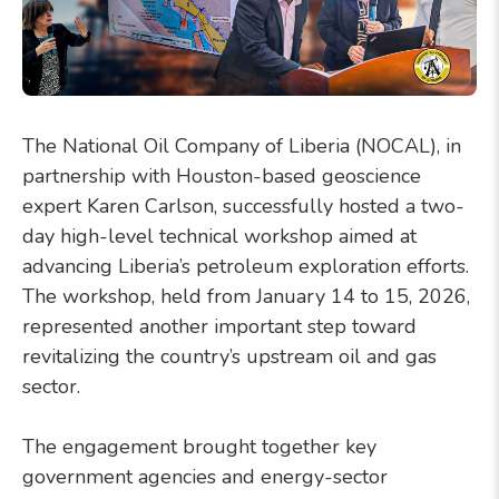
The National Oil Company of Liberia (NOCAL), in
partnership with Houston-based geoscience
expert Karen Carlson, successfully hosted a two-
day high-level technical workshop aimed at
advancing Liberia’s petroleum exploration efforts.
The workshop, held from January 14 to 15, 2026,
represented another important step toward
revitalizing the country’s upstream oil and gas
sector.
The engagement brought together key
government agencies and energy-sector