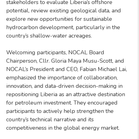
stakeholders to evaluate Liberia’s offshore
potential, review existing geological data, and
explore new opportunities for sustainable
hydrocarbon development, particularly in the
country’s shallow-water acreages.
Welcoming participants, NOCAL Board
Chairperson, Cllr. Gloria Maya Musu-Scott, and
NOCAL’s President and CEO, Fabian Michael Lai,
emphasized the importance of collaboration,
innovation, and data-driven decision-making in
repositioning Liberia as an attractive destination
for petroleum investment. They encouraged
participants to actively help strengthen the
country’s technical narrative and its
competitiveness in the global energy market.