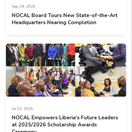
Sep 29, 2025
NOCAL Board Tours New State-of-the-Art
Headquarters Nearing Completion
Jul 02, 2025
NOCAL Empowers Liberia’s Future Leaders
at 2025/2026 Scholarship Awards
Ceremony