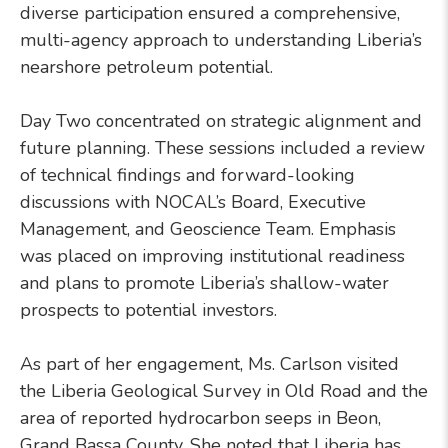
diverse participation ensured a comprehensive,
multi-agency approach to understanding Liberia’s
nearshore petroleum potential.
Day Two concentrated on strategic alignment and
future planning. These sessions included a review
of technical findings and forward-looking
discussions with NOCAL’s Board, Executive
Management, and Geoscience Team. Emphasis
was placed on improving institutional readiness
and plans to promote Liberia’s shallow-water
prospects to potential investors.
As part of her engagement, Ms. Carlson visited
the Liberia Geological Survey in Old Road and the
area of reported hydrocarbon seeps in Beon,
Grand Bassa County. She noted that Liberia has