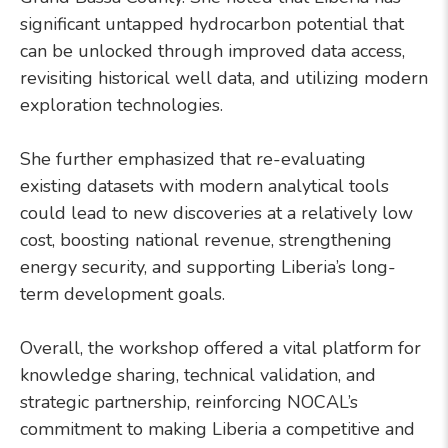
significant untapped hydrocarbon potential that
can be unlocked through improved data access,
revisiting historical well data, and utilizing modern
exploration technologies.
She further emphasized that re-evaluating
existing datasets with modern analytical tools
could lead to new discoveries at a relatively low
cost, boosting national revenue, strengthening
energy security, and supporting Liberia’s long-
term development goals.
Overall, the workshop offered a vital platform for
knowledge sharing, technical validation, and
strategic partnership, reinforcing NOCAL’s
commitment to making Liberia a competitive and