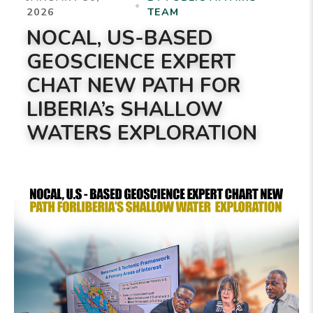
•
2026
TEAM
NOCAL, US-BASED
GEOSCIENCE EXPERT
CHAT NEW PATH FOR
LIBERIA’s SHALLOW
WATERS EXPLORATION