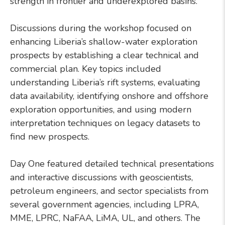
strength in frontier and underexplored basins.
Discussions during the workshop focused on
enhancing Liberia’s shallow-water exploration
prospects by establishing a clear technical and
commercial plan. Key topics included
understanding Liberia’s rift systems, evaluating
data availability, identifying onshore and offshore
exploration opportunities, and using modern
interpretation techniques on legacy datasets to
find new prospects.
Day One featured detailed technical presentations
and interactive discussions with geoscientists,
petroleum engineers, and sector specialists from
several government agencies, including LPRA,
MME, LPRC, NaFAA, LiMA, UL, and others. The