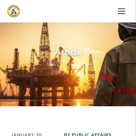
Article
NEWS
News Story
JANUARY 30,
BY PUBLIC AFFAIRS