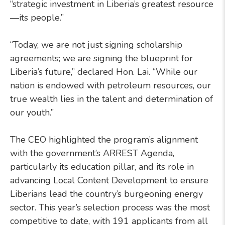
“strategic investment in Liberia’s greatest resource
—its people.”
“Today, we are not just signing scholarship
agreements; we are signing the blueprint for
Liberia’s future,” declared Hon. Lai. “While our
nation is endowed with petroleum resources, our
true wealth lies in the talent and determination of
our youth.”
The CEO highlighted the program’s alignment
with the government’s ARREST Agenda,
particularly its education pillar, and its role in
advancing Local Content Development to ensure
Liberians lead the country’s burgeoning energy
sector. This year’s selection process was the most
competitive to date, with 191 applicants from all