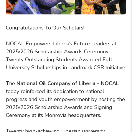
Congratulations To Our Scholars!
NOCAL Empowers Liberia’s Future Leaders at
2025/2026 Scholarship Awards Ceremony –
Twenty Outstanding Students Awarded Full
University Scholarships in Landmark CSR Initiative:
The
National Oil Company of Liberia - NOCAL
—
today reinforced its dedication to national
progress and youth empowerment by hosting the
2025/2026 Scholarship Awards and Signing
Ceremony at its Monrovia headquarters.
Twenty high-achieving Liberian university