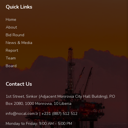
Quick Links
Home
About
Bid Round
News & Media
Report
Team
Board
Contact Us
1st Street, Sinkor (Adjacent Monrovia City Hall Building), P.O
Box 2080, 1000 Monrovia, 10 Liberia
info@nocal.com.lr | +231 (887) 512 512
Monday to Friday: 9:00 AM - 5:00 PM