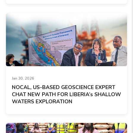
Jan 30, 2026
NOCAL, US-BASED GEOSCIENCE EXPERT
CHAT NEW PATH FOR LIBERIA’s SHALLOW
WATERS EXPLORATION