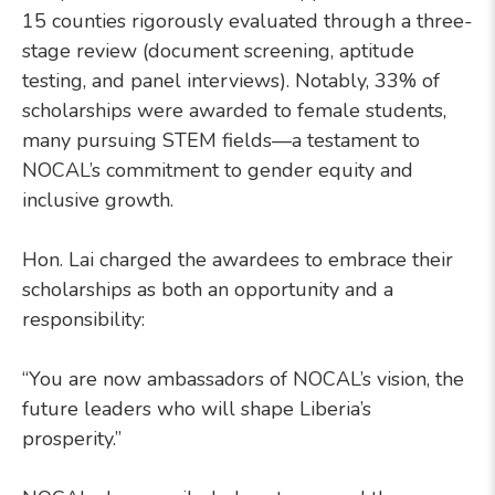
15 counties rigorously evaluated through a three-
stage review (document screening, aptitude
testing, and panel interviews). Notably, 33% of
scholarships were awarded to female students,
many pursuing STEM fields—a testament to
NOCAL’s commitment to gender equity and
inclusive growth.
Hon. Lai charged the awardees to embrace their
scholarships as both an opportunity and a
responsibility:
“You are now ambassadors of NOCAL’s vision, the
future leaders who will shape Liberia’s
prosperity.”