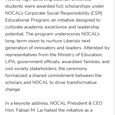
students were awarded full scholarships under
NOCAL’s Corporate Social Responsibility (CSR)
Educational Program, an initiative designed to
cultivate academic excellence and leadership
potential. The program underscores NOCAL’s
long-term vision to nurture Liberia’s next
generation of innovators and leaders. Attended by
representatives from the Ministry of Education,
LIPA, government officials, awardees’ families, and
civil society stakeholders, the ceremony
formalized a shared commitment between the
scholars and NOCAL to drive transformative
change.
In a keynote address, NOCAL President & CEO
Hon. Fabian M. Lai hailed the initiative as a