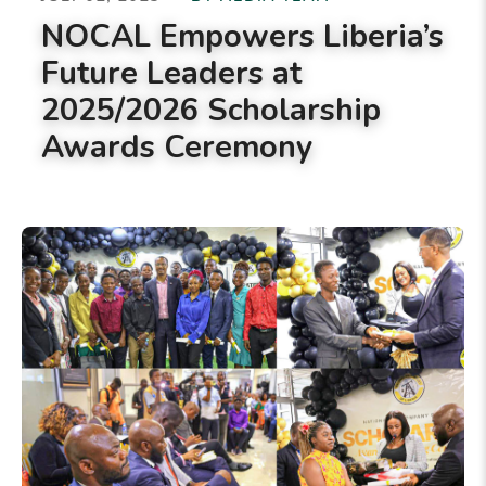
NOCAL Empowers Liberia’s
Future Leaders at
2025/2026 Scholarship
Awards Ceremony