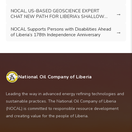
FRAMEWORK
NOCAL, US-BASED GEOSCIENCE EXPERT
→
CHAT NEW PATH FOR LIBERIA’s SHALLOW
WATERS EXPLORATION
NOCAL Supports Persons with Disabilities Ahead
→
of Liberia’s 178th Independence Anniversary
National Oil Company of Liberia
Leading the way in advanced energy refining technologies and
sustainable practices. The National Oil Company of Liberia
(NOCAL) is committed to responsible resource development
and creating value for the people of Liberia.