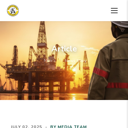
Article
NEWS
News Story
JULY 02, 2025
•
BY MEDIA TEAM