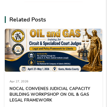
Related Posts
Apr 27, 2026
NOCAL CONVENES JUDICIAL CAPACITY
BUILDING WORKPSHOP ON OIL & GAS
LEGAL FRAMEWORK