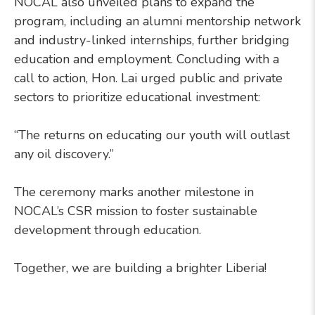
NOCAL also unveiled plans to expand the
program, including an alumni mentorship network
and industry-linked internships, further bridging
education and employment. Concluding with a
call to action, Hon. Lai urged public and private
sectors to prioritize educational investment:
“The returns on educating our youth will outlast
any oil discovery.”
The ceremony marks another milestone in
NOCAL’s CSR mission to foster sustainable
development through education.
Together, we are building a brighter Liberia!