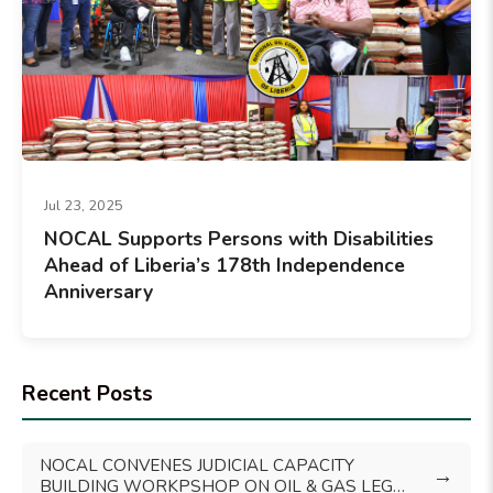
Jul 23, 2025
NOCAL Supports Persons with Disabilities
Ahead of Liberia’s 178th Independence
Anniversary
Recent Posts
NOCAL CONVENES JUDICIAL CAPACITY
→
BUILDING WORKPSHOP ON OIL & GAS LEGAL